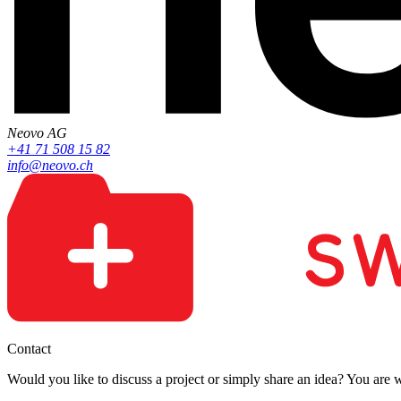
Neovo AG
+41 71 508 15 82
info@neovo.ch
Contact
Would you like to discuss a project or simply share an idea? You are 