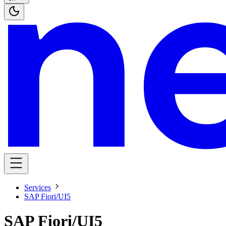
Services
SAP Fiori/UI5
SAP Fiori/UI5