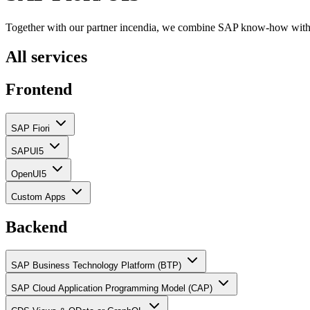
Together with our partner incendia, we combine SAP know-how with 
All services
Frontend
SAP Fiori
SAPUI5
OpenUI5
Custom Apps
Backend
SAP Business Technology Platform (BTP)
SAP Cloud Application Programming Model (CAP)