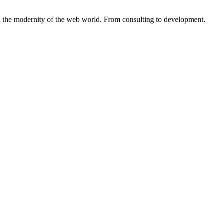
the modernity of the web world. From consulting to development.