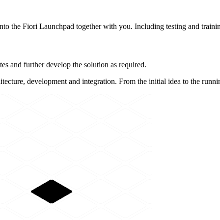
into the Fiori Launchpad together with you. Including testing and trainin
es and further develop the solution as required.
itecture, development and integration. From the initial idea to the runni