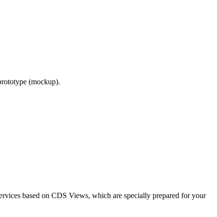
 prototype (mockup).
Services based on CDS Views, which are specially prepared for your