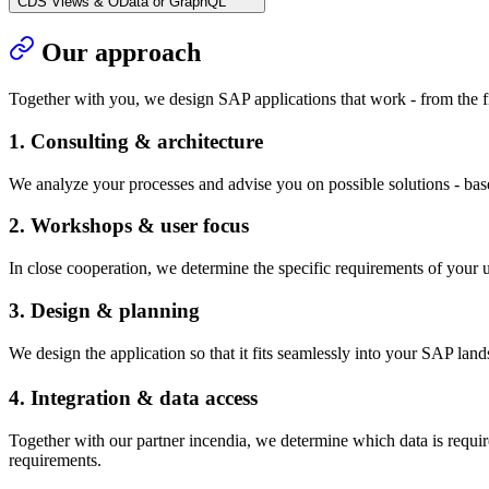
CDS Views & OData or GraphQL
Our approach
Together with you, we design SAP applications that work - from the fi
1. Consulting & architecture
We analyze your processes and advise you on possible solutions - base
2. Workshops & user focus
In close cooperation, we determine the specific requirements of your 
3. Design & planning
We design the application so that it fits seamlessly into your SAP lands
4. Integration & data access
Together with our partner incendia, we determine which data is requ
requirements.