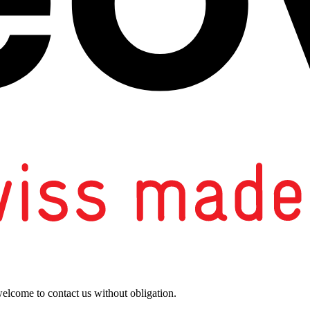
welcome to contact us without obligation.