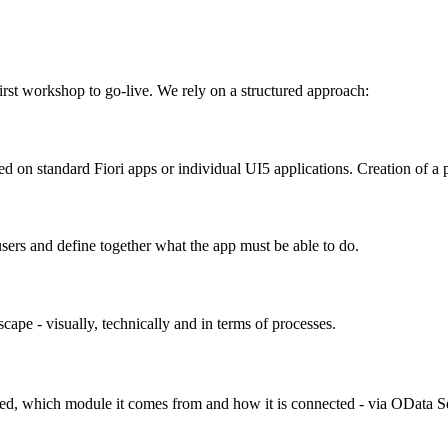
rst workshop to go-live. We rely on a structured approach:
d on standard Fiori apps or individual UI5 applications. Creation of a
users and define together what the app must be able to do.
cape - visually, technically and in terms of processes.
ired, which module it comes from and how it is connected - via OData 