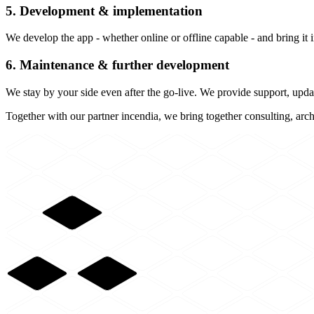
5. Development & implementation
We develop the app - whether online or offline capable - and bring it 
6. Maintenance & further development
We stay by your side even after the go-live. We provide support, updat
Together with our partner incendia, we bring together consulting, arch