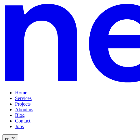
Home
Services
Projects
About us
Blog
Contact
Jobs
en