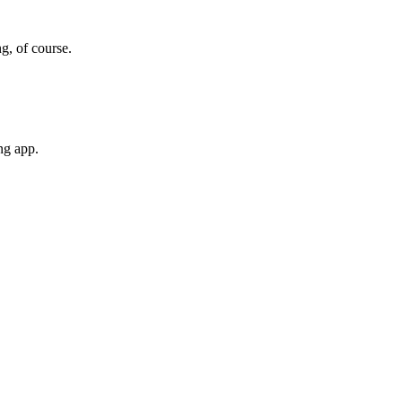
g, of course.
ng app.