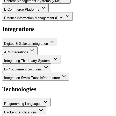
Content Management Systems (CMS)
E-Commerce Platforms
Product Information Management (PIM)
Integrations
Digitec & Galaxus integration
API integrations
Integrating Third-party Systems
E-Procurement Solutions
Integration Swiss Trust Infrastructure
Technologies
Programming Languages
Backend Applications