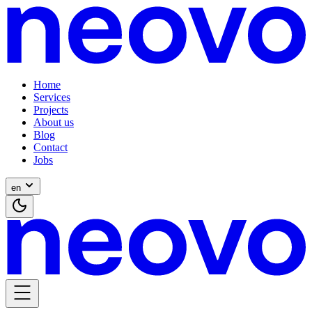
Home
Services
Projects
About us
Blog
Contact
Jobs
en