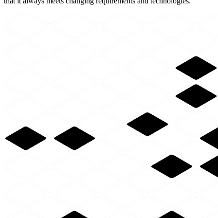
that it always meets changing requirements and technologies.