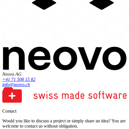
Neovo AG
+41 71 508 15 82
info@neovo.ch
Contact
Would you like to discuss a project or simply share an idea? You are
welcome to contact us without obligation.