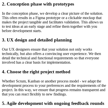
2. Conception phase with prototypes
In the conception phase, we develop a clear picture of the solution.
This often results in a Figma prototype or a clickable mockup that
makes the project tangible and facilitates validation. This allows us
to test ideas at an early stage and refine them together with you
before development starts.
3. UX design and detailed planning
Our UX designers ensure that your solution not only works
technically, but also offers a convincing user experience. We then
detail the technical and functional requirements so that everyone
involved has a clear basis for implementation.
4. Choose the right project method
Whether Scrum, Kanban or another process model - we adapt the
development process to your preferences and the requirements of the
project. In this way, we ensure that progress remains transparent and
that you can react flexibly to new findings.
5. Agile development with ongoing feedback rounds