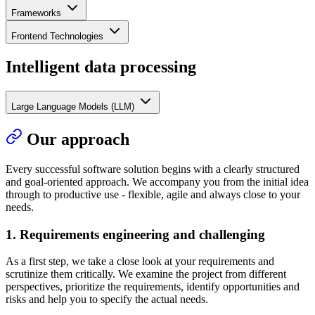
Frameworks
Frontend Technologies
Intelligent data processing
Large Language Models (LLM)
Our approach
Every successful software solution begins with a clearly structured
and goal-oriented approach. We accompany you from the initial idea
through to productive use - flexible, agile and always close to your
needs.
1. Requirements engineering and challenging
As a first step, we take a close look at your requirements and
scrutinize them critically. We examine the project from different
perspectives, prioritize the requirements, identify opportunities and
risks and help you to specify the actual needs.