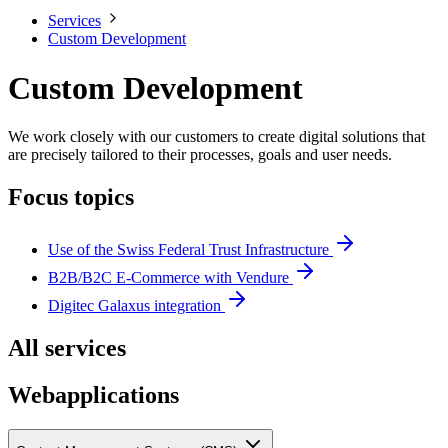
Services
Custom Development
Custom Development
We work closely with our customers to create digital solutions that
are precisely tailored to their processes, goals and user needs.
Focus topics
Use of the Swiss Federal Trust Infrastructure
B2B/B2C E-Commerce with Vendure
Digitec Galaxus integration
All services
Webapplications