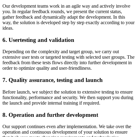
Our development teams work in an agile way and actively involve
you. In regular feedback rounds, we present the current status,
gather feedback and dynamically adapt the development. In this
way, the solution is developed step by step exactly according to your
ideas.
6. Usertesting and validation
Depending on the complexity and target group, we carry out
extensive user tests or targeted testing with selected user groups. The
feedback from these tests flows directly into further development in
order to optimize quality and user-friendliness.
7. Quality assurance, testing and launch
Before launch, we subject the solution to extensive testing to ensure
functionality, performance and security. We then support you during
the launch and provide internal training if required.
8. Operation and further development
Our support continues even after implementation. We take over the
operation and continuous development of your solution to ensure