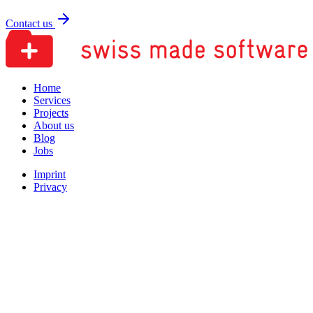
Contact us
Home
Services
Projects
About us
Blog
Jobs
Imprint
Privacy